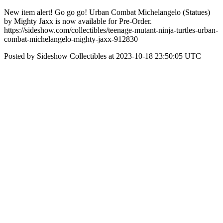
New item alert! Go go go! Urban Combat Michelangelo (Statues)
by Mighty Jaxx is now available for Pre-Order.
https://sideshow.com/collectibles/teenage-mutant-ninja-turtles-urban-
combat-michelangelo-mighty-jaxx-912830
Posted by Sideshow Collectibles at 2023-10-18 23:50:05 UTC