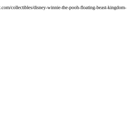
ow.com/collectibles/disney-winnie-the-pooh-floating-beast-kingdom-