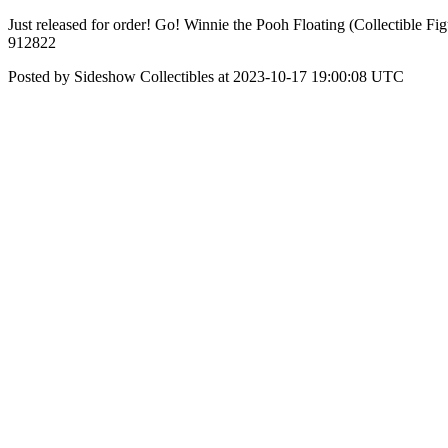
Just released for order! Go! Winnie the Pooh Floating (Collectible F
912822
Posted by Sideshow Collectibles at 2023-10-17 19:00:08 UTC