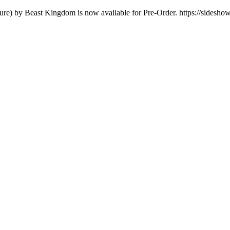
igure) by Beast Kingdom is now available for Pre-Order. https://sidesh