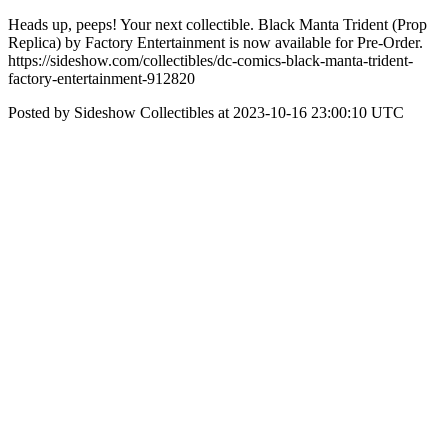
Heads up, peeps! Your next collectible. Black Manta Trident (Prop
Replica) by Factory Entertainment is now available for Pre-Order.
https://sideshow.com/collectibles/dc-comics-black-manta-trident-
factory-entertainment-912820
Posted by Sideshow Collectibles at 2023-10-16 23:00:10 UTC