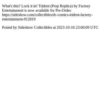
What's this? Lock it in! Trident (Prop Replica) by Factory
Entertainment is now available for Pre-Order.
https://sideshow.com/collectibles/dc-comics-trident-factory-
entertainment-912819
Posted by Sideshow Collectibles at 2023-10-16 23:00:09 UTC