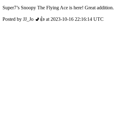
Super7’s Snoopy The Flying Ace is here! Great addition.
Posted by JJ_Jo 🚽👍 at 2023-10-16 22:16:14 UTC