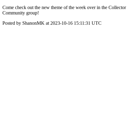
Come check out the new theme of the week over in the Collector
Community group!
Posted by ShanonMK at 2023-10-16 15:11:31 UTC