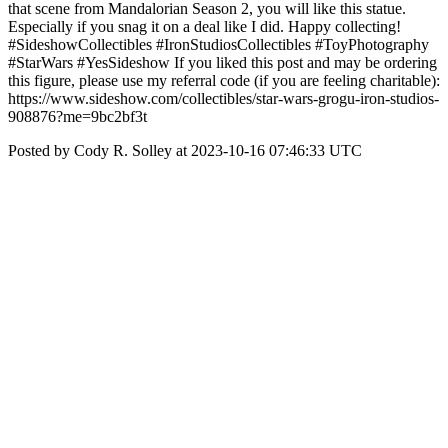
that scene from Mandalorian Season 2, you will like this statue.
Especially if you snag it on a deal like I did. Happy collecting!
#SideshowCollectibles #IronStudiosCollectibles #ToyPhotography
#StarWars #YesSideshow If you liked this post and may be ordering
this figure, please use my referral code (if you are feeling charitable):
https://www.sideshow.com/collectibles/star-wars-grogu-iron-studios-
908876?me=9bc2bf3t
Posted by Cody R. Solley at 2023-10-16 07:46:33 UTC