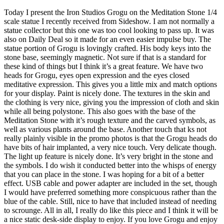
Today I present the Iron Studios Grogu on the Meditation Stone 1/4
scale statue I recently received from Sideshow. I am not normally a
statue collector but this one was too cool looking to pass up. It was
also on Daily Deal so it made for an even easier impulse buy. The
statue portion of Grogu is lovingly crafted. His body keys into the
stone base, seemingly magnetic. Not sure if that is a standard for
these kind of things but I think it’s a great feature. We have two
heads for Grogu, eyes open expression and the eyes closed
meditative expression. This gives you a little mix and match options
for your display. Paint is nicely done. The textures in the skin and
the clothing is very nice, giving you the impression of cloth and skin
while all being polystone. This also goes with the base of the
Meditation Stone with it’s rough texture and the carved symbols, as
well as various plants around the base. Another touch that ks not
really plainly visible in the promo photos is that the Grogu heads do
have bits of hair implanted, a very nice touch. Very delicate though.
The light up feature is nicely done. It’s very bright in the stone and
the symbols. I do wish it conducted better into the whisps of energy
that you can place in the stone. I was hoping for a bit of a better
effect. USB cable and power adapter are included in the set, though
I would have preferred something more conspicuous rather than the
blue of the cable. Still, nice to have that included instead of needing
to scrounge. All in all, I really do like this piece and I think it will be
a nice static desk-side display to enjoy. If you love Grogu and enjoy