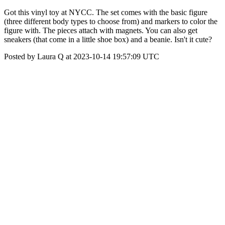
Got this vinyl toy at NYCC. The set comes with the basic figure
(three different body types to choose from) and markers to color the
figure with. The pieces attach with magnets. You can also get
sneakers (that come in a little shoe box) and a beanie. Isn't it cute?
Posted by Laura Q at 2023-10-14 19:57:09 UTC