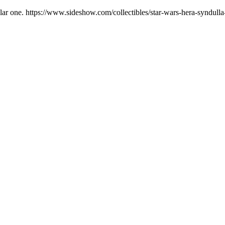
opular one. https://www.sideshow.com/collectibles/star-wars-hera-syndu