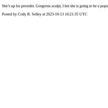
She’s up for preorder. Gorgeous sculpt, I bet she is going to be a p
Posted by Cody R. Solley at 2023-10-13 16:21:35 UTC