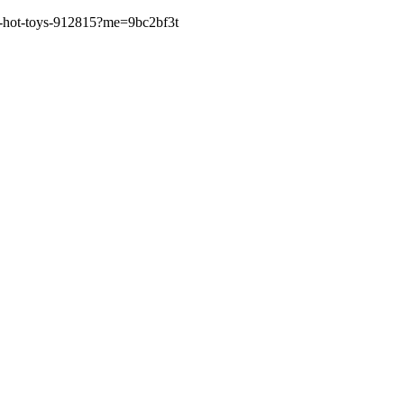
lla-hot-toys-912815?me=9bc2bf3t