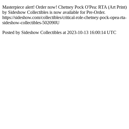
Masterpiece alert! Order now! Chetney Pock O'Pea: RTA (Art Print)
by Sideshow Collectibles is now available for Pre-Order.
https://sideshow.com/collectibles/critical-role-chetney-pock-opea-rta-
sideshow-collectibles-502090U
Posted by Sideshow Collectibles at 2023-10-13 16:00:14 UTC