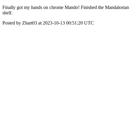
Finally got my hands on chrome Mando! Finished the Mandalorian
shelf.
Posted by Zhart03 at 2023-10-13 00:51:20 UTC