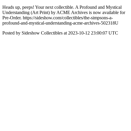
Heads up, peeps! Your next collectible. A Profound and Mystical
Understanding (Art Print) by ACME Archives is now available for
Pre-Order. https://sideshow.com/collectibles/the-simpsons-a-
profound-and-mystical-understanding-acme-archives-502318U
Posted by Sideshow Collectibles at 2023-10-12 23:00:07 UTC