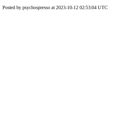
Posted by psychospresso at 2023-10-12 02:53:04 UTC