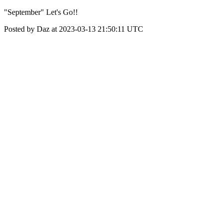
"September" Let's Go!!
Posted by Daz at 2023-03-13 21:50:11 UTC