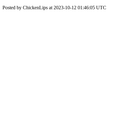
Posted by ChickenLips at 2023-10-12 01:46:05 UTC