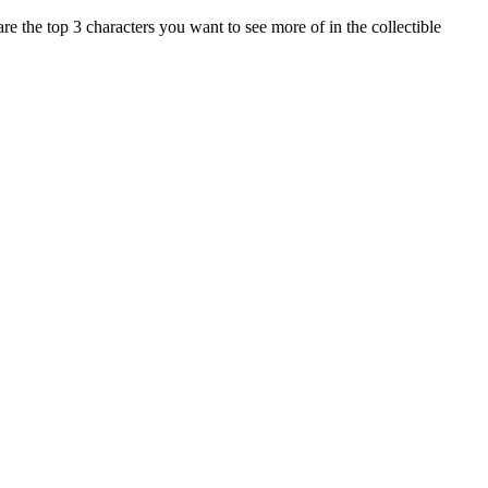
 the top 3 characters you want to see more of in the collectible