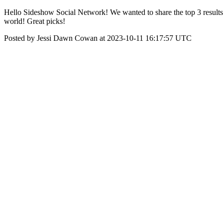
Hello Sideshow Social Network! We wanted to share the top 3 results 
world! Great picks!
Posted by Jessi Dawn Cowan at 2023-10-11 16:17:57 UTC