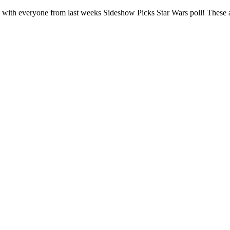
with everyone from last weeks Sideshow Picks Star Wars poll! These are