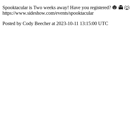
Spooktacular is Two weeks away! Have you registered? 🎃 👻 🐺
https://www.sideshow.com/events/spooktacular
Posted by Cody Beecher at 2023-10-11 13:15:00 UTC