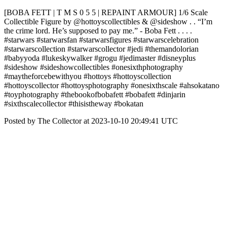
[BOBA FETT | T M S 0 5 5 | REPAINT ARMOUR] 1/6 Scale
Collectible Figure by @hottoyscollectibles & @sideshow . . “I’m
the crime lord. He’s supposed to pay me.” - Boba Fett . . . .
#starwars #starwarsfan #starwarsfigures #starwarscelebration
#starwarscollection #starwarscollector #jedi #themandolorian
#babyyoda #lukeskywalker #grogu #jedimaster #disneyplus
#sideshow #sideshowcollectibles #onesixthphotography
#maytheforcebewithyou #hottoys #hottoyscollection
#hottoyscollector #hottoysphotography #onesixthscale #ahsokatano
#toyphotography #thebookofbobafett #bobafett #dinjarin
#sixthscalecollector #thisistheway #bokatan
Posted by The Collector at 2023-10-10 20:49:41 UTC