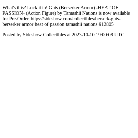
What's this? Lock it in! Guts (Berserker Armor) -HEAT OF
PASSION- (Action Figure) by Tamashii Nations is now available
for Pre-Order. https://sideshow.com/collectibles/berserk-guts-
berserker-armor-heat-of-passion-tamashii-nations-912805
Posted by Sideshow Collectibles at 2023-10-10 19:00:08 UTC