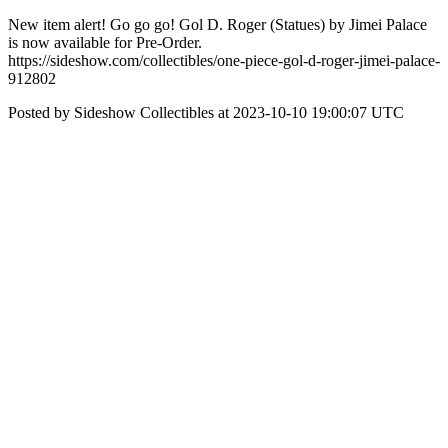
New item alert! Go go go! Gol D. Roger (Statues) by Jimei Palace
is now available for Pre-Order.
https://sideshow.com/collectibles/one-piece-gol-d-roger-jimei-palace-
912802
Posted by Sideshow Collectibles at 2023-10-10 19:00:07 UTC