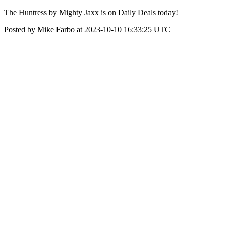
The Huntress by Mighty Jaxx is on Daily Deals today!
Posted by Mike Farbo at 2023-10-10 16:33:25 UTC