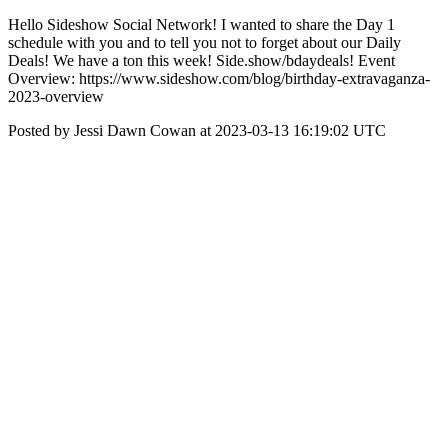
Hello Sideshow Social Network! I wanted to share the Day 1
schedule with you and to tell you not to forget about our Daily
Deals! We have a ton this week! Side.show/bdaydeals! Event
Overview: https://www.sideshow.com/blog/birthday-extravaganza-
2023-overview
Posted by Jessi Dawn Cowan at 2023-03-13 16:19:02 UTC