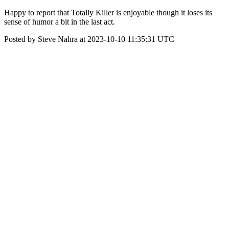
Happy to report that Totally Killer is enjoyable though it loses its
sense of humor a bit in the last act.
Posted by Steve Nahra at 2023-10-10 11:35:31 UTC