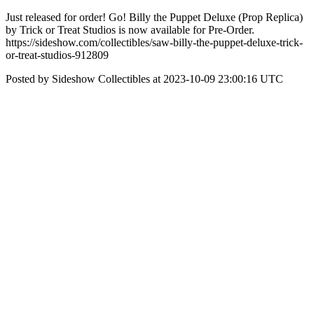
Just released for order! Go! Billy the Puppet Deluxe (Prop Replica)
by Trick or Treat Studios is now available for Pre-Order.
https://sideshow.com/collectibles/saw-billy-the-puppet-deluxe-trick-
or-treat-studios-912809
Posted by Sideshow Collectibles at 2023-10-09 23:00:16 UTC