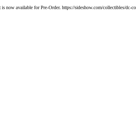
t is now available for Pre-Order. https://sideshow.com/collectibles/dc-