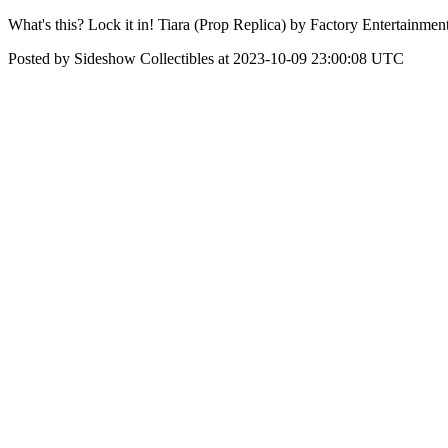
What's this? Lock it in! Tiara (Prop Replica) by Factory Entertainmen
Posted by Sideshow Collectibles at 2023-10-09 23:00:08 UTC