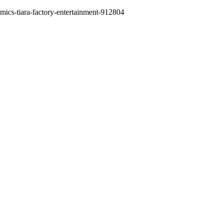
comics-tiara-factory-entertainment-912804