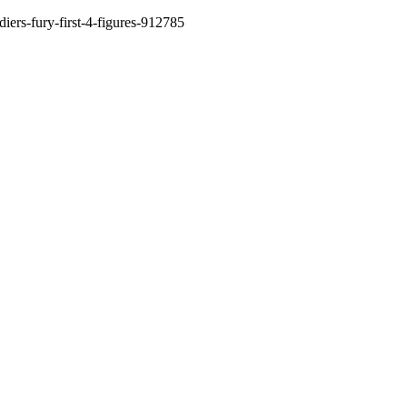
diers-fury-first-4-figures-912785