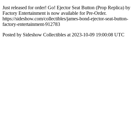
Just released for order! Go! Ejector Seat Button (Prop Replica) by
Factory Entertainment is now available for Pre-Order.
https://sideshow.com/collectibles/james-bond-ejector-seat-button-
factory-entertainment-912783
Posted by Sideshow Collectibles at 2023-10-09 19:00:08 UTC