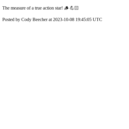
The measure of a true action star! 🪵 💪🏻
Posted by Cody Beecher at 2023-10-08 19:45:05 UTC