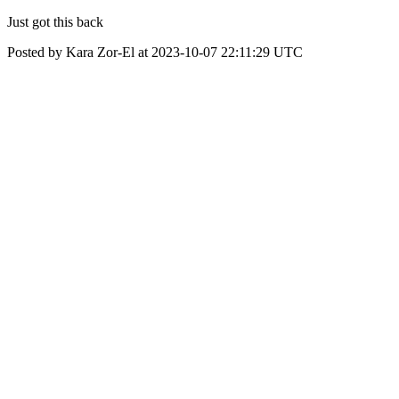
Just got this back
Posted by Kara Zor-El at 2023-10-07 22:11:29 UTC