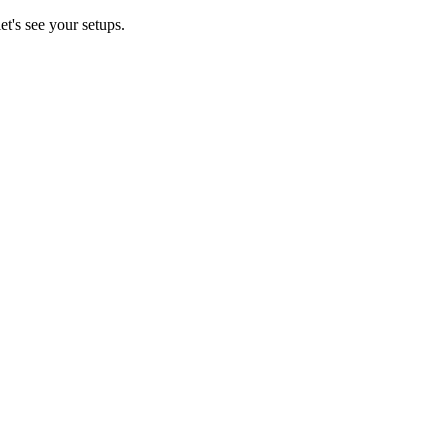
t's see your setups.