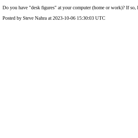
Do you have "desk figures" at your computer (home or work)? If so, le
Posted by Steve Nahra at 2023-10-06 15:30:03 UTC