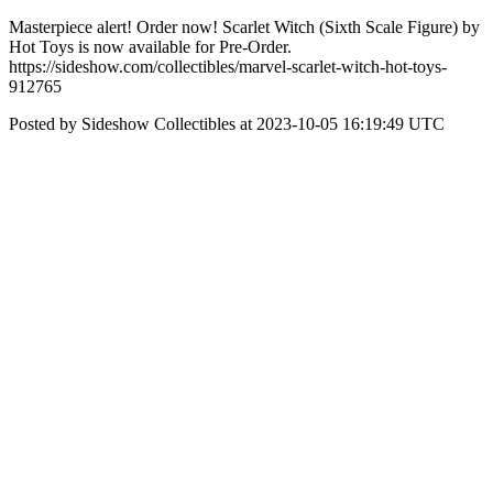
Masterpiece alert! Order now! Scarlet Witch (Sixth Scale Figure) by
Hot Toys is now available for Pre-Order.
https://sideshow.com/collectibles/marvel-scarlet-witch-hot-toys-
912765
Posted by Sideshow Collectibles at 2023-10-05 16:19:49 UTC