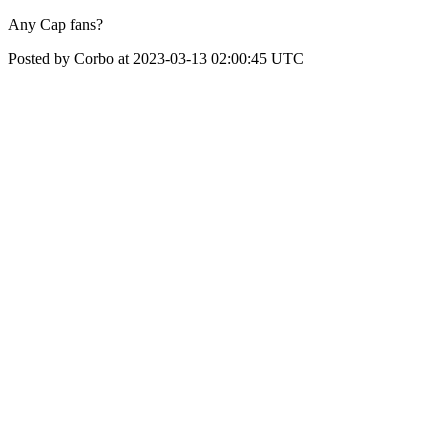
Any Cap fans?
Posted by Corbo at 2023-03-13 02:00:45 UTC