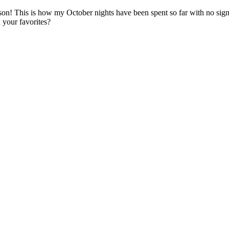
on! This is how my October nights have been spent so far with no sign
 your favorites?