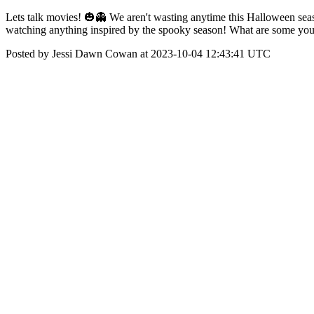
Lets talk movies! 🎃👻 We aren't wasting anytime this Halloween seas
watching anything inspired by the spooky season! What are some you
Posted by Jessi Dawn Cowan at 2023-10-04 12:43:41 UTC