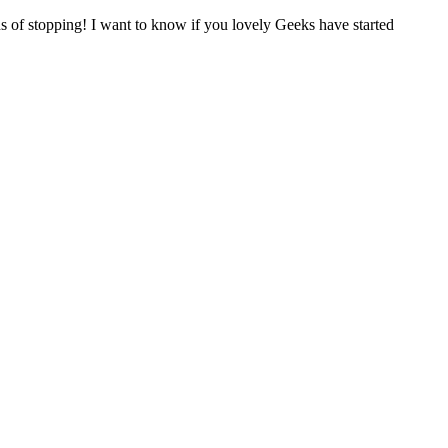
s of stopping! I want to know if you lovely Geeks have started