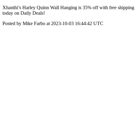
Xhanthi’s Harley Quinn Wall Hanging is 35% off with free shipping
today on Daily Deals!
Posted by Mike Farbo at 2023-10-03 16:44:42 UTC