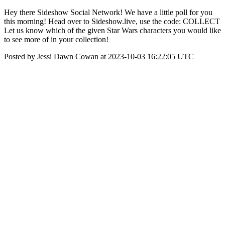
Hey there Sideshow Social Network! We have a little poll for you
this morning! Head over to Sideshow.live, use the code: COLLECT
Let us know which of the given Star Wars characters you would like
to see more of in your collection!
Posted by Jessi Dawn Cowan at 2023-10-03 16:22:05 UTC