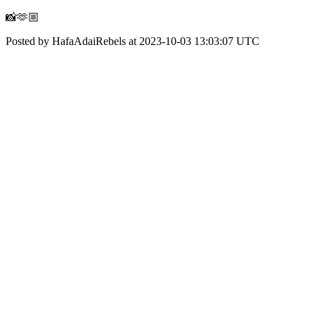
📸🫶🏼
Posted by HafaAdaiRebels at 2023-10-03 13:03:07 UTC