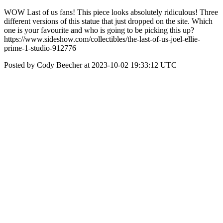
WOW Last of us fans! This piece looks absolutely ridiculous! Three
different versions of this statue that just dropped on the site. Which
one is your favourite and who is going to be picking this up?
https://www.sideshow.com/collectibles/the-last-of-us-joel-ellie-
prime-1-studio-912776
Posted by Cody Beecher at 2023-10-02 19:33:12 UTC