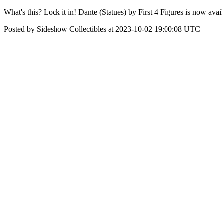
What's this? Lock it in! Dante (Statues) by First 4 Figures is now ava
Posted by Sideshow Collectibles at 2023-10-02 19:00:08 UTC