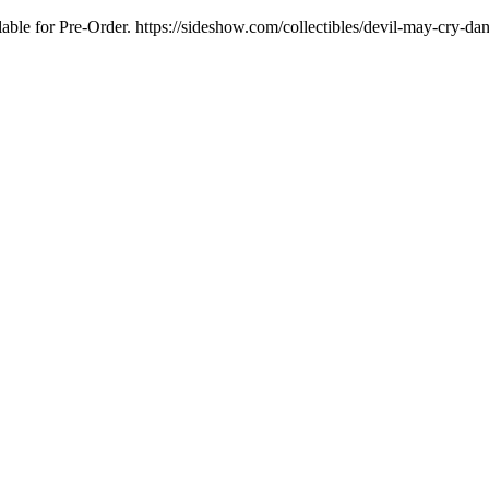
ilable for Pre-Order. https://sideshow.com/collectibles/devil-may-cry-dan