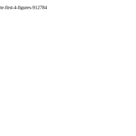
te-first-4-figures-912784