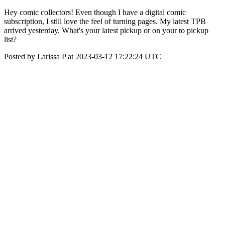
Hey comic collectors! Even though I have a digital comic
subscription, I still love the feel of turning pages. My latest TPB
arrived yesterday. What's your latest pickup or on your to pickup
list?
Posted by Larissa P at 2023-03-12 17:22:24 UTC