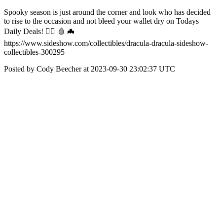
Spooky season is just around the corner and look who has decided
to rise to the occasion and not bleed your wallet dry on Todays
Daily Deals! 🧛‍♂️ 🩸 🦇
https://www.sideshow.com/collectibles/dracula-dracula-sideshow-
collectibles-300295
Posted by Cody Beecher at 2023-09-30 23:02:37 UTC