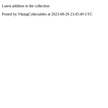
Latest addition to the collection
Posted by VikingCollectables at 2023-09-29 23:45:49 UTC