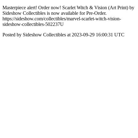
Masterpiece alert! Order now! Scarlet Witch & Vision (Art Print) by
Sideshow Collectibles is now available for Pre-Order.
https://sideshow.com/collectibles/marvel-scarlet-witch-vision-
sideshow-collectibles-502237U
Posted by Sideshow Collectibles at 2023-09-29 16:00:31 UTC