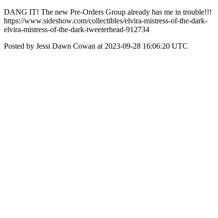
DANG IT! The new Pre-Orders Group already has me in trouble!!!
https://www.sideshow.com/collectibles/elvira-mistress-of-the-dark-
elvira-mistress-of-the-dark-tweeterhead-912734
Posted by Jessi Dawn Cowan at 2023-09-28 16:06:20 UTC