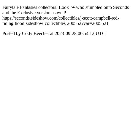
Fairytale Fantasies collectors! Look 👀 who stumbled onto Seconds
and the Exclusive version as well!
https://seconds.sideshow.com/collectibles/j-scott-campbell-red-
riding-hood-sideshow-collectibles-200552?var=2005521
Posted by Cody Beecher at 2023-09-28 00:54:12 UTC