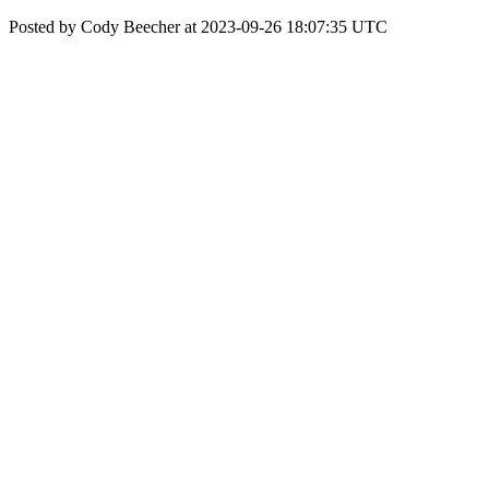
Posted by Cody Beecher at 2023-09-26 18:07:35 UTC