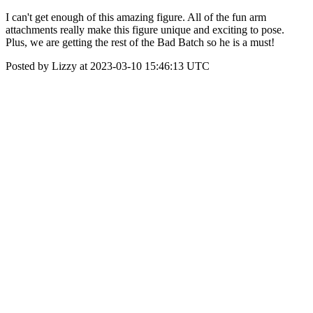
I can't get enough of this amazing figure. All of the fun arm
attachments really make this figure unique and exciting to pose.
Plus, we are getting the rest of the Bad Batch so he is a must!
Posted by Lizzy at 2023-03-10 15:46:13 UTC