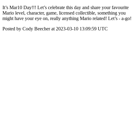
It’s Mar10 Day!!! Let’s celebrate this day and share your favourite
Mario level, character, game, licensed collectible, something you
might have your eye on, really anything Mario related! Let’s - a-go!
Posted by Cody Beecher at 2023-03-10 13:09:59 UTC