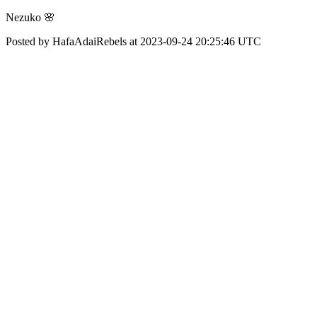
Nezuko 🌸
Posted by HafaAdaiRebels at 2023-09-24 20:25:46 UTC