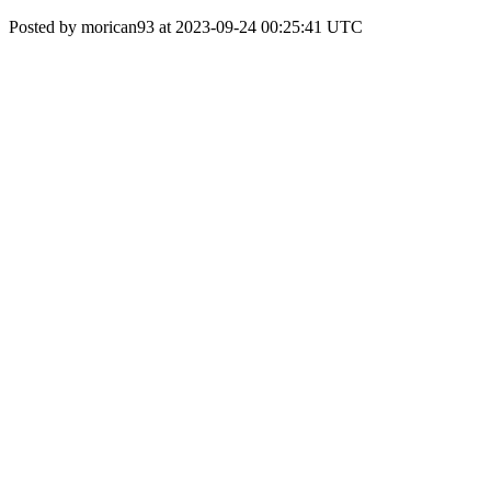
Posted by morican93 at 2023-09-24 00:25:41 UTC