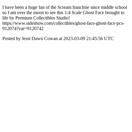
I have been a huge fan of the Scream franchise since middle school
so I am over the moon to see this 1:4 Scale Ghost Face brought to
life by Premium Collectibles Studio!
https://www.sideshow.com/collectibles/ghost-face-ghost-face-pcs-
912074?var=9120742
Posted by Jessi Dawn Cowan at 2023-03-09 21:45:56 UTC